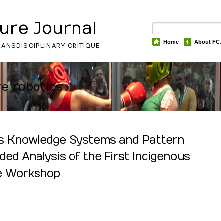
ure Journal
Home
About FC
RANSDISCIPLINARY CRITIQUE
ve robotics
s Knowledge Systems and Pattern
ded Analysis of the First Indigenous
pe Workshop