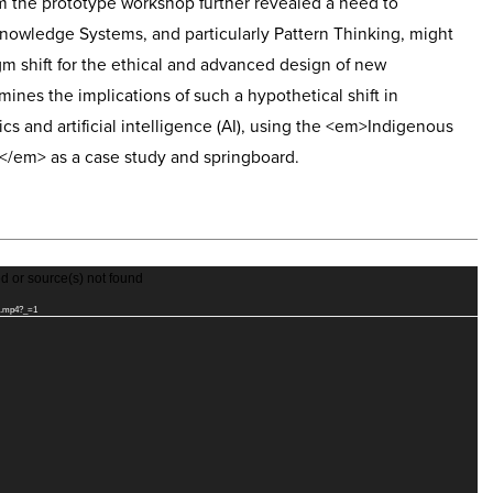
m the prototype workshop further revealed a need to
nowledge Systems, and particularly Pattern Thinking, might
gm shift for the ethical and advanced design of new
mines the implications of such a hypothetical shift in
s and artificial intelligence (AI), using the <em>Indigenous
/em> as a case study and springboard.
d or source(s) not found
tch.mp4?_=1