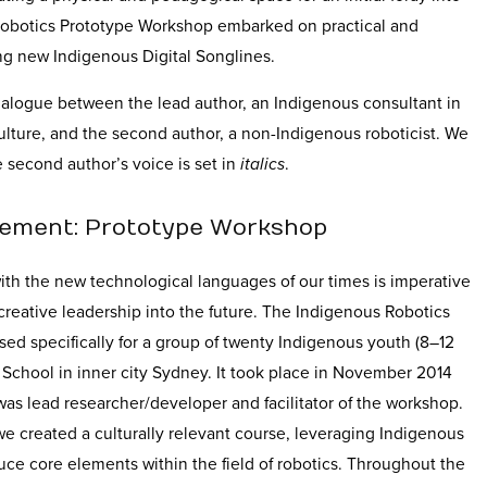
Robotics Prototype Workshop embarked on practical and
ng new Indigenous Digital Songlines.
dialogue between the lead author, an Indigenous consultant in
lture, and the second author, a non-Indigenous roboticist. We
 second author’s voice is set in
italics
.
ement: Prototype Workshop
th the new technological languages of our times is imperative
 creative leadership into the future. The Indigenous Robotics
d specifically for a group of twenty Indigenous youth (8–12
 School in inner city Sydney. It took place in November 2014
 was lead researcher/developer and facilitator of the workshop.
e created a culturally relevant course, leveraging Indigenous
ce core elements within the field of robotics. Throughout the