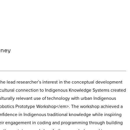
dney
he lead researcher’s interest in the conceptual development
r cultural connection to Indigenous Knowledge Systems created
ulturally relevant use of technology with urban Indigenous
obotics Prototype Workshop</em>. The workshop achieved a
onfidence in Indigenous traditional knowledge while inspiring
heir engagement in coding and programming through building