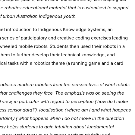
e robotics educational material that is customised to support
 of urban Australian Indigenous youth.
ef introduction to Indigenous Knowledge Systems, an
a series of participatory and creative coding exercises leading
 wheeled mobile robots. Students then used their robots in a
 them to further develop their technical knowledge, and
ical tasks with a robotics theme (a running game and a card
troduced modern robotics from the perspectives of what robots
 what challenges they face. The emphasis was on seeing the
f view, in particular with regard to perception (‘how do I make
ss sensor data?’), localisation (‘where am I and what happens
ncertainty (‘what happens when I do not move in the direction
 way helps students to gain intuition about fundamental