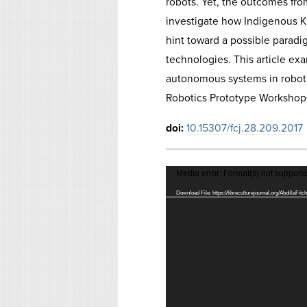
robots. Yet, the outcomes fro
investigate how Indigenous K
hint toward a possible paradi
technologies. This article exa
autonomous systems in robotic
Robotics Prototype Workshop<
doi:
10.15307/fcj.28.209.2017
Video
Media error: Format(s) not supporte
Player
Download File: https://fibreculturejournal.org/AbdillaFi