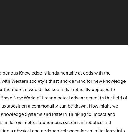
ndigenous Knowledge is fundamentally at odds with the
d with Western society’s thirst and demand for new knowledge
urthermore, it would also seem diametrically opposed to
 Brave New World of technological advancement in the field of
his juxtaposition a commonality can be drawn. How might we
s Knowledge Systems and Pattern Thinking to impact and
s in, for example, autonomous systems in robotics and
reating a physical and pedagogical space for an initial foray into