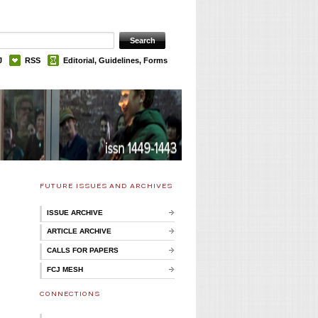
J
RSS
Editorial, Guidelines, Forms
FUTURE ISSUES AND ARCHIVES
ISSUE ARCHIVE
ARTICLE ARCHIVE
CALLS FOR PAPERS
FCJ MESH
CONNECTIONS