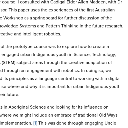
 course, I consulted with Gadigal Elder Allen Madden, with Dr
or. This paper uses the experiences of the first Australian
 Workshop as a springboard for further discussion of the
nowledge Systems and Pattern Thinking in the future research,
ative and intelligent robotics.
of the prototype course was to explore how to create a
hat engaged urban Indigenous youth in Science, Technology,
(STEM) subject areas through the creative adaptation of
 through an engagement with robotics. In doing so, we
its principles as a language central to working within digital
ise where and why it is important for urban Indigenous youth
eir future.
s in Aboriginal Science and looking for its influence on
 where we might include an embrace of traditional Old Ways
 implementation.
[1]
This was done through engaging Uncle