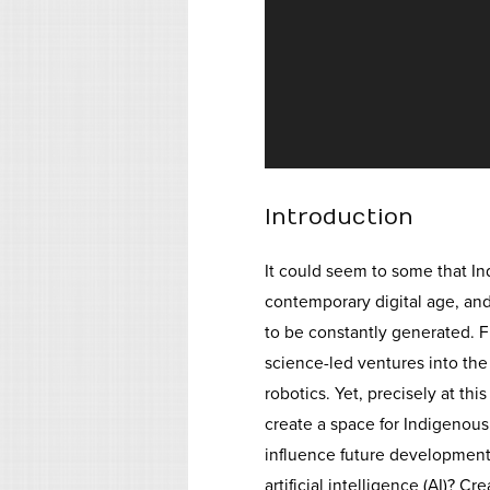
Introduction
It could seem to some that I
contemporary digital age, an
to be constantly generated. F
science-led ventures into the
robotics. Yet, precisely at t
create a space for Indigenou
influence future development
artificial intelligence (AI)? C