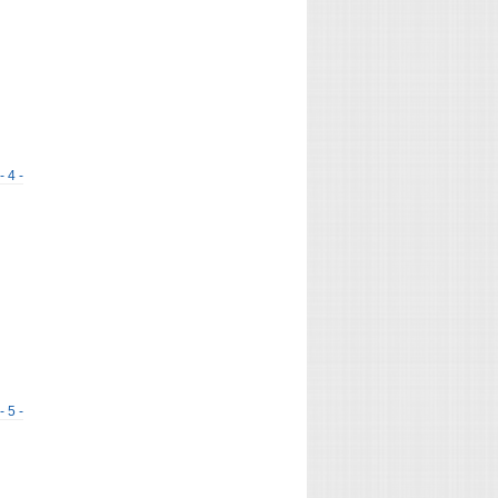
- 4 -
- 5 -