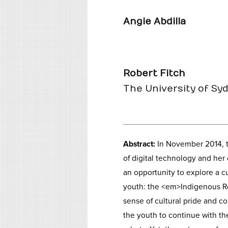
Angie Abdilla
Robert Fitch
The University of Sy
Abstract:
In November 2014, t
of digital technology and he
an opportunity to explore a c
youth: the <em>Indigenous R
sense of cultural pride and c
the youth to continue with t