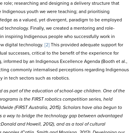
e role; researching and designing a delivery structure that
 Indigenous youth we were teaching; and prioritising
edge as a valued, yet divergent, paradigm to be employed
d technology. Finally, we created a mentoring and role-
 in inspiring Indigenous people who successfully work in
ew digital technology.
[2]
This provided adequate support for
al successes, critical to the benefit of the experience for
g, informed by an Indigenous Excellence Agenda (Booth et al.,
cting commonly internalised perceptions regarding Indigenous
y in tech sectors such as robotics.
d as part of the education of school-age children. One of the
ograms is the FIRST robotics competition series, held
rldwide (FIRST Australia, 2015). Scholars have also begun to
 as a way to bridge the technology gap between advantaged
onald and Howell, 2012), and as a tool of cultural
peoples (Catlin, Smith and Morrison, 2012). Developing our