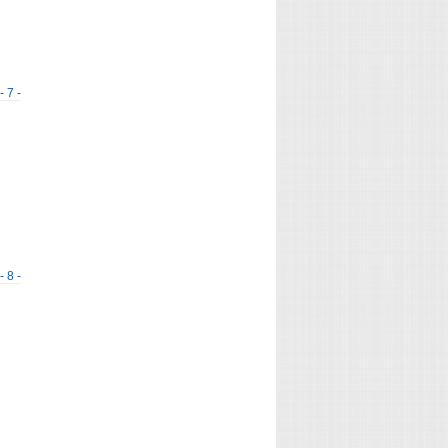
- 7 -
- 8 -