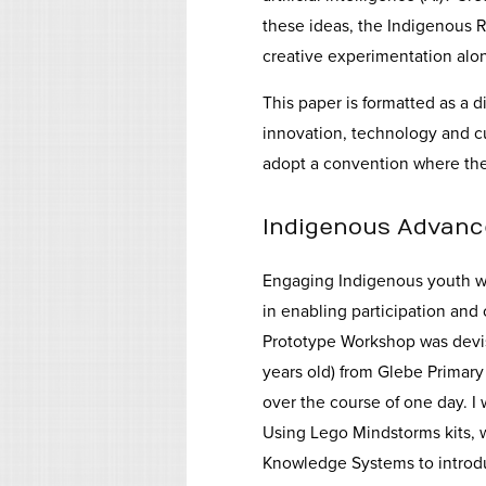
these ideas, the Indigenous 
creative experimentation alo
This paper is formatted as a 
innovation, technology and cu
adopt a convention where the
Indigenous Advanc
Engaging Indigenous youth wi
in enabling participation and
Prototype Workshop was devise
years old) from Glebe Primary
over the course of one day. I
Using Lego Mindstorms kits, w
Knowledge Systems to introdu