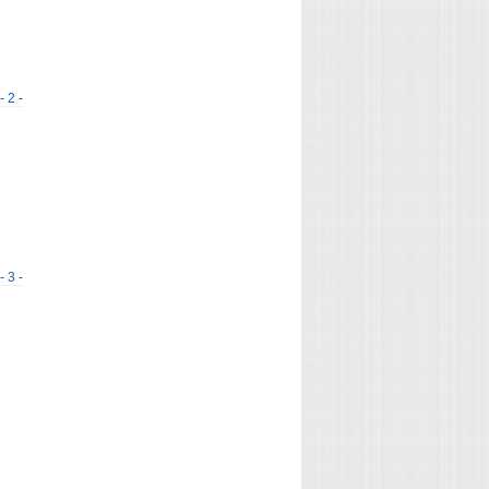
- 2 -
- 3 -