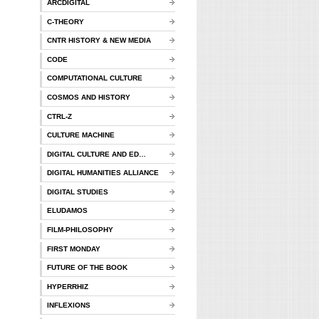
ARCDIGITAL
C-THEORY
CNTR HISTORY & NEW MEDIA
CODE
COMPUTATIONAL CULTURE
COSMOS AND HISTORY
CTRL-Z
CULTURE MACHINE
DIGITAL CULTURE AND ED…
DIGITAL HUMANITIES ALLIANCE
DIGITAL STUDIES
ELUDAMOS
FILM-PHILOSOPHY
FIRST MONDAY
FUTURE OF THE BOOK
HYPERRHIZ
INFLEXIONS