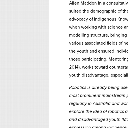
Allen Madden in a consultativ
suited the demographic of the
advocacy of Indigenous Knowl
when working with science an
modelling structure, bringing
various associated fields of n
the youth and ensured individu
those participating. Mentorin
2014), works toward countera
youth disadvantage, especiall
Robotics is already being use
most prominent mainstream pr
regularly in Australia and wo
explore the idea of robotics
and disadvantaged youth (McD
expression among Indigenous 