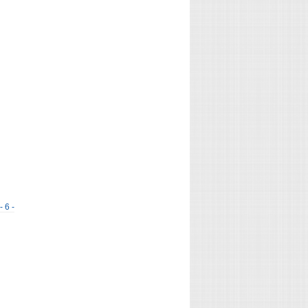
- 6 -