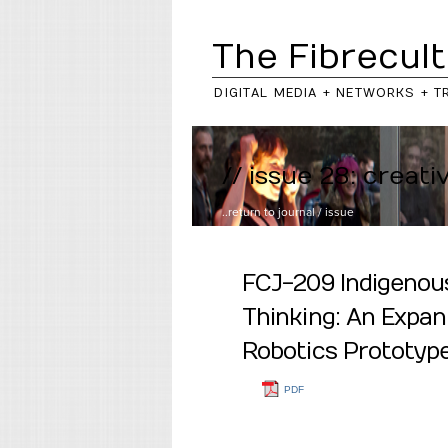
The Fibrecult
DIGITAL MEDIA + NETWORKS + T
// issue 28: creati
..return to
journal
/
issue
FCJ-209 Indigenou
Thinking: An Expan
Robotics Prototy
PDF