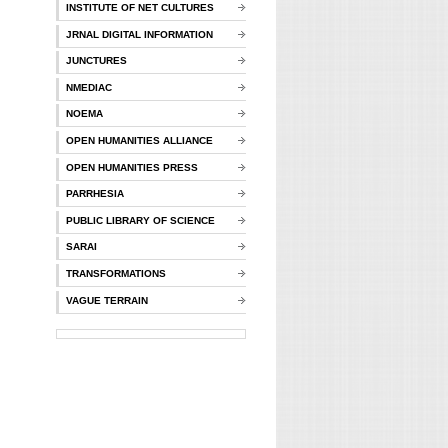
INSTITUTE OF NET CULTURES
JRNAL DIGITAL INFORMATION
JUNCTURES
NMEDIAC
NOEMA
OPEN HUMANITIES ALLIANCE
OPEN HUMANITIES PRESS
PARRHESIA
PUBLIC LIBRARY OF SCIENCE
SARAI
TRANSFORMATIONS
VAGUE TERRAIN