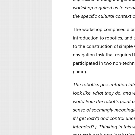
workshop required us to creat
the specific cultural context
The workshop comprised a bri
introduction to robotics, and 
to the construction of simple
navigation task that required
participated in two non-techn
game).
The robotics presentation in
look like, what they do, and
world from the robot’s point o
sense of seemingly meaningle
if I get lost?’) and control u
intended?’). Thinking in this