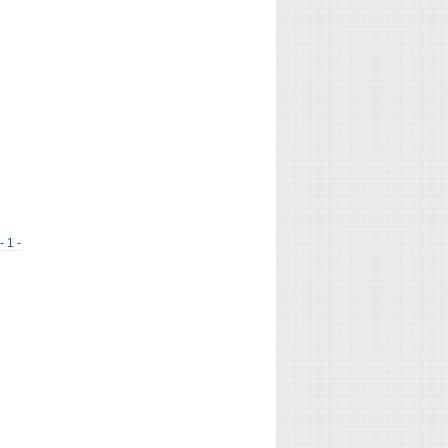
- 1 -