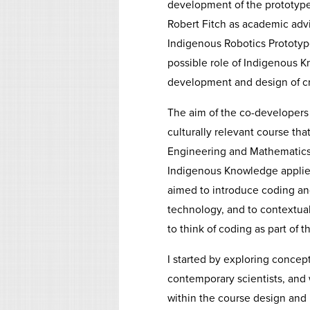
development of the prototype
Robert Fitch as academic advis
Indigenous Robotics Prototype
possible role of Indigenous K
development and design of cre
The aim of the co-developers 
culturally relevant course t
Engineering and Mathematics 
Indigenous Knowledge applied
aimed to introduce coding and 
technology, and to contextual
to think of coding as part of th
I started by exploring concept
contemporary scientists, and
within the course design and