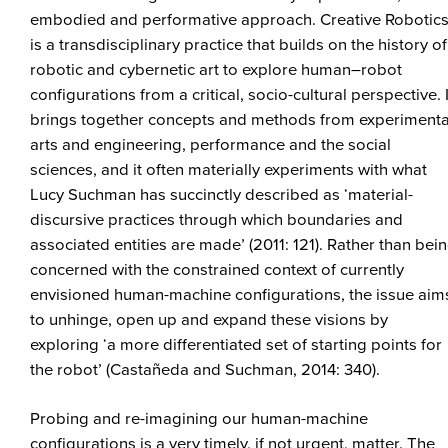
embodied and performative approach. Creative Robotic
is a transdisciplinary practice that builds on the history of
robotic and cybernetic art to explore human–robot
configurations from a critical, socio-cultural perspective. I
brings together concepts and methods from experimenta
arts and engineering, performance and the social
sciences, and it often materially experiments with what
Lucy Suchman has succinctly described as ‘material-
discursive practices through which boundaries and
associated entities are made’ (2011: 121). Rather than bei
concerned with the constrained context of currently
envisioned human-machine configurations, the issue aim
to unhinge, open up and expand these visions by
exploring ‘a more differentiated set of starting points for
the robot’ (Castañeda and Suchman, 2014: 340).
Probing and re-imagining our human-machine
configurations is a very timely, if not urgent, matter. The