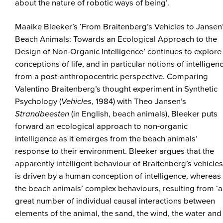
about the nature of robotic ways of being’.
Maaike Bleeker’s ‘From Braitenberg’s Vehicles to Jansen
Beach Animals: Towards an Ecological Approach to the
Design of Non-Organic Intelligence’ continues to explore
conceptions of life, and in particular notions of intelligen
from a post-anthropocentric perspective. Comparing
Valentino Braitenberg’s thought experiment in Synthetic
Psychology (
Vehicles
, 1984) with Theo Jansen’s
Strandbeesten
(in English, beach animals), Bleeker puts
forward an ecological approach to non-organic
intelligence as it emerges from the beach animals’
response to their environment. Bleeker argues that the
apparently intelligent behaviour of Braitenberg’s vehicles
is driven by a human conception of intelligence, whereas
the beach animals’ complex behaviours, resulting from ‘a
great number of individual causal interactions between
elements of the animal, the sand, the wind, the water and