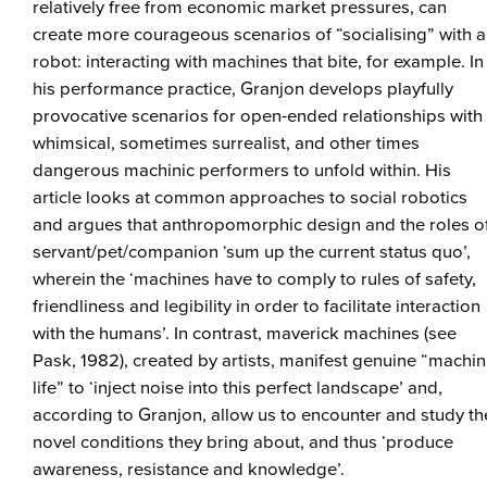
relatively free from economic market pressures, can
create more courageous scenarios of “socialising” with a
robot: interacting with machines that bite, for example. In
his performance practice, Granjon develops playfully
provocative scenarios for open-ended relationships with
whimsical, sometimes surrealist, and other times
dangerous machinic performers to unfold within. His
article looks at common approaches to social robotics
and argues that anthropomorphic design and the roles o
servant/pet/companion ‘sum up the current status quo’,
wherein the ‘machines have to comply to rules of safety,
friendliness and legibility in order to facilitate interaction
with the humans’. In contrast, maverick machines (see
Pask, 1982), created by artists, manifest genuine “machin
life” to ‘inject noise into this perfect landscape’ and,
according to Granjon, allow us to encounter and study th
novel conditions they bring about, and thus ‘produce
awareness, resistance and knowledge’.