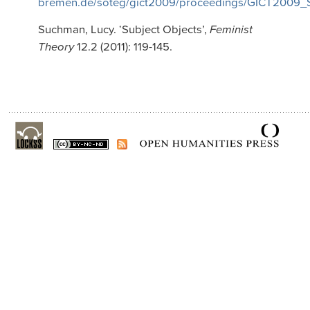
bremen.de/soteg/gict2009/proceedings/GICT2009_
Suchman, Lucy. ‘Subject Objects’,
Feminist
Theory
12.2 (2011): 119-145.