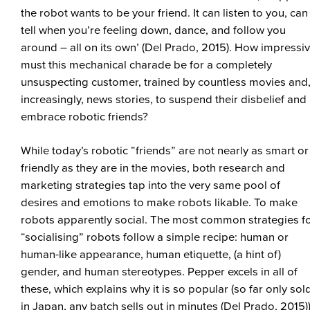
the robot wants to be your friend. It can listen to you, can
tell when you’re feeling down, dance, and follow you
around – all on its own’ (Del Prado, 2015). How impressi
must this mechanical charade be for a completely
unsuspecting customer, trained by countless movies and
increasingly, news stories, to suspend their disbelief and
embrace robotic friends?
While today’s robotic “friends” are not nearly as smart or
friendly as they are in the movies, both research and
marketing strategies tap into the very same pool of
desires and emotions to make robots likable. To make
robots apparently social. The most common strategies f
“socialising” robots follow a simple recipe: human or
human-like appearance, human etiquette, (a hint of)
gender, and human stereotypes. Pepper excels in all of
these, which explains why it is so popular (so far only sol
in Japan, any batch sells out in minutes (Del Prado, 2015))