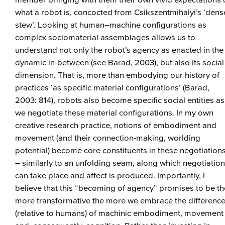
member bringing with them their own vivid expectations 
what a robot is, concocted from Csikszentmihalyi’s ‘dens
stew’. Looking at human–machine configurations as
complex sociomaterial assemblages allows us to
understand not only the robot’s agency as enacted in the
dynamic in-between (see Barad, 2003), but also its social
dimension. That is, more than embodying our history of
practices ‘as specific material configurations’ (Barad,
2003: 814), robots also become specific social entities as
we negotiate these material configurations. In my own
creative research practice, notions of embodiment and
movement (and their connection-making, worlding
potential) become core constituents in these negotiation
– similarly to an unfolding seam, along which negotiatio
can take place and affect is produced. Importantly, I
believe that this “becoming of agency” promises to be th
more transformative the more we embrace the differenc
(relative to humans) of machinic embodiment, movement