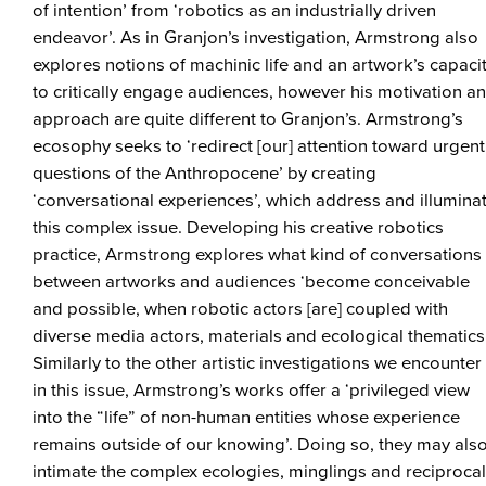
of intention’ from ‘robotics as an industrially driven
endeavor’. As in Granjon’s investigation, Armstrong also
explores notions of machinic life and an artwork’s capaci
to critically engage audiences, however his motivation a
approach are quite different to Granjon’s. Armstrong’s
ecosophy seeks to ‘redirect [our] attention toward urgent
questions of the Anthropocene’ by creating
‘conversational experiences’, which address and illumina
this complex issue. Developing his creative robotics
practice, Armstrong explores what kind of conversations
between artworks and audiences ‘become conceivable
and possible, when robotic actors [are] coupled with
diverse media actors, materials and ecological thematics’
Similarly to the other artistic investigations we encounter
in this issue, Armstrong’s works offer a ‘privileged view
into the “life” of non-human entities whose experience
remains outside of our knowing’. Doing so, they may als
intimate the complex ecologies, minglings and reciprocal