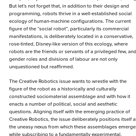
But let’s not forget that, in addition to their design and
programming, robots thrive in a well-established social
ecology of human-machine configurations. The current
figure of the “social robot”, particularly its commercial
manifestations, is deliberately located in a conservative,
rose-tinted, Disney-like version of this ecology, where
robots are the friends or servants of a privileged few, an
gender roles and divisions of labour are not only
unquestioned but reaffirmed.
The Creative Robotics issue wants to wrestle with the
figure of the robot as a historically and culturally
constructed sociomaterial assemblage and with how it
enacts a number of political, social and aesthetic
questions. Aligning itself with the emerging practice of
Creative Robotics, the issue deliberately positions itself a
the uneasy nexus from which these assemblages emerge
while subscribing to a fundamentally experimental,