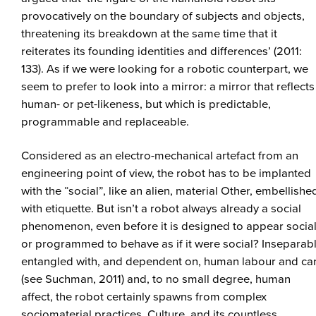
provocatively on the boundary of subjects and objects,
threatening its breakdown at the same time that it
reiterates its founding identities and differences’ (2011:
133). As if we were looking for a robotic counterpart, we
seem to prefer to look into a mirror: a mirror that reflects
human- or pet-likeness, but which is predictable,
programmable and replaceable.
Considered as an electro-mechanical artefact from an
engineering point of view, the robot has to be implanted
with the “social”, like an alien, material Other, embellishe
with etiquette. But isn’t a robot always already a social
phenomenon, even before it is designed to appear social
or programmed to behave as if it were social? Inseparab
entangled with, and dependent on, human labour and ca
(see Suchman, 2011) and, to no small degree, human
affect, the robot certainly spawns from complex
sociomaterial practices. Culture, and its countless,