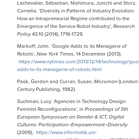
Lechevalier, Sébastian, Nishimura, Junichi and Storz,
Cornelia. ‘Diversity in Patterns of Industry Evolution:
How an Intrapreneurial Regime contributed to the
Emergence of the Service Robot Industry’,
Research
Policy
43.10 (2014), 1716-1729.
Markoff, John. ‘Google Adds to its Menagerie of
Robots’,
New York Times
, 14 December (2013),
https://www.nytimes.com/2013/12/14/technology/goo
adds-to-its-menagerie-of-robots.html
Pask, Gordon and Curran, Susan.
Microman
(London:
Century Publishing, 1982).
Suchman, Lucy. ‘Agencies in Technology Design:
Feminist Reconfigurations’, in
Proceedings of 5th
European Symposium on Gender & ICT, Digital
Cultures: Participation–Empowerment–Diversity
(2009),
https://www.informatik.uni-