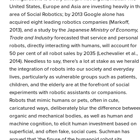
United States, Europe and Asia are investing heavily in t
area of Social Robotics; by 2013 Google alone has
acquired eight leading robotics companies (Markoff,
2013), and a study by the Japanese
Ministry of Economy,
Trade and Industry
forecasted that service and personal
robots, directly interacting with humans, will account for
50 per cent of all robot sales by 2035 (Lechevalier et al.,
2014). Needless to say, there’s a lot at stake as we herald
the integration of robots into our society and everyday
lives, particularly as vulnerable groups such as patients,
children, and the elderly are at the forefront of social
experiments with robotic assistants or companions.
Robots that mimic humans or pets, often in cute,
caricatured ways, deliberately blur the difference betwee
organic and mechanical bodies, as well as human and
machine cognition, to elicit human investment based on
superficial, and often fake, social cues. Suchman has
argued that ‘the figure of the humanoid robot sits