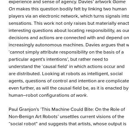
experience and sense of agency. Davies’ artwork
Game
On
makes this question bodily felt by linking two human
players via an electronic network, which turns signals int
sensations. This work not only raises but materially enac
interesting questions about locating responsibility, as ou
decisions and actions are connected with and depend on
increasingly autonomous machines. Davies argues that 
‘cannot simply attribute responsibility on the basis of a
particular agent’s intentions’, but rather need to
understand the ‘causal field’ in which actions occur and
are distributed. Looking at robots as intelligent, social
agents, questions of control and intention are complicat
even further, as will the causal field be, as it is enacted by
human–robot configurations
at work
.
Paul Granjon’s ‘This Machine Could Bite: On the Role of
Non-Benign Art Robots’ unsettles current visions of the
“social robot” and suggests that artists, whose output is