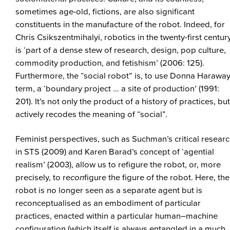
sometimes age-old, fictions, are also significant
constituents in the manufacture of the robot. Indeed, for
Chris Csikszentmihalyi, robotics in the twenty-first centur
is ‘part of a dense stew of research, design, pop culture,
commodity production, and fetishism’ (2006: 125).
Furthermore, the “social robot” is, to use Donna Haraway
term, a ‘boundary project … a site of production’ (1991:
201). It’s not only the product of a history of practices, but
actively recodes the meaning of “social”.
Feminist perspectives, such as Suchman’s critical resear
in STS (2009) and Karen Barad’s concept of ‘agential
realism’ (2003), allow us to refigure the robot, or, more
precisely, to re
con
figure the figure of the robot. Here, the
robot is no longer seen as a separate agent but is
reconceptualised as an embodiment of particular
practices, enacted within a particular human–machine
configuration (which itself is always entangled in a much