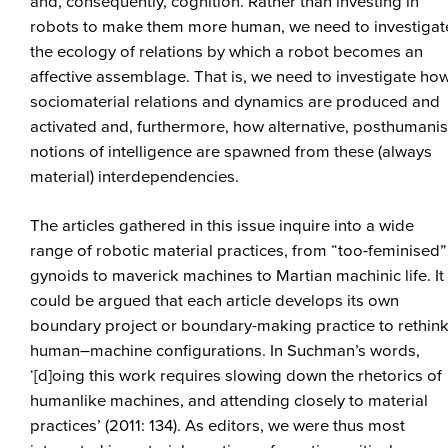
and, consequently, cognition. Rather than investing in
robots to make them more human, we need to investigat
the ecology of relations by which a robot becomes an
affective assemblage. That is, we need to investigate ho
sociomaterial relations and dynamics are produced and
activated and, furthermore, how alternative, posthumanis
notions of intelligence are spawned from these (always
material) interdependencies.
The articles gathered in this issue inquire into a wide
range of robotic material practices, from “too-feminised”
gynoids to maverick machines to Martian machinic life. It
could be argued that each article develops its own
boundary project or boundary-making practice to rethin
human–machine configurations. In Suchman’s words,
‘[d]oing this work requires slowing down the rhetorics of
humanlike machines, and attending closely to material
practices’ (2011: 134). As editors, we were thus most