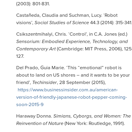
(2003): 801-831.
Castañeda, Claudia and Suchman, Lucy. ‘Robot
visions’,
Social Studies of Science
44.3 (2014): 315-341
Csikszentmihalyi, Chris. ‘Control’, in C.A. Jones (ed.)
Sensorium: Embodied Experience, Technology, and
Contemporary Art
(Cambridge: MIT Press, 2006), 125
127.
Del Prado, Guia Marie. ‘This “emotional” robot is
about to land on US shores – and it wants to be your
friend’,
Techinsider
, 28 September (2015),
https://www.businessinsider.com.au/american-
version-of-friendly-japanese-robot-pepper-coming-
soon-2015-9
Haraway Donna.
Simians, Cyborgs, and Women: The
Reinvention of Nature
(New York: Routledge, 1991).