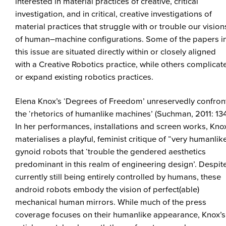
interested in material practices of creative, critical
investigation, and in critical, creative investigations of
material practices that struggle with or trouble our vision
of human–machine configurations. Some of the papers i
this issue are situated directly within or closely aligned
with a Creative Robotics practice, while others complicat
or expand existing robotics practices.
Elena Knox’s ‘Degrees of Freedom’ unreservedly confron
the ‘rhetorics of humanlike machines’ (Suchman, 2011: 134
In her performances, installations and screen works, Kno
materialises a playful, feminist critique of “very humanlik
gynoid robots that ‘trouble the gendered aesthetics
predominant in this realm of engineering design’. Despit
currently still being entirely controlled by humans, these
android robots embody the vision of perfect(able)
mechanical human mirrors. While much of the press
coverage focuses on their humanlike appearance, Knox’s