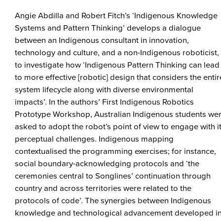
Angie Abdilla and Robert Fitch’s ‘Indigenous Knowledge
Systems and Pattern Thinking’ develops a dialogue
between an Indigenous consultant in innovation,
technology and culture, and a non-Indigenous roboticist,
to investigate how ‘Indigenous Pattern Thinking can lead
to more effective [robotic] design that considers the entir
system lifecycle along with diverse environmental
impacts’. In the authors’ First Indigenous Robotics
Prototype Workshop, Australian Indigenous students we
asked to adopt the robot’s point of view to engage with i
perceptual challenges. Indigenous mapping
contextualised the programming exercises; for instance,
social boundary-acknowledging protocols and ‘the
ceremonies central to Songlines’ continuation through
country and across territories were related to the
protocols of code’. The synergies between Indigenous
knowledge and technological advancement developed i