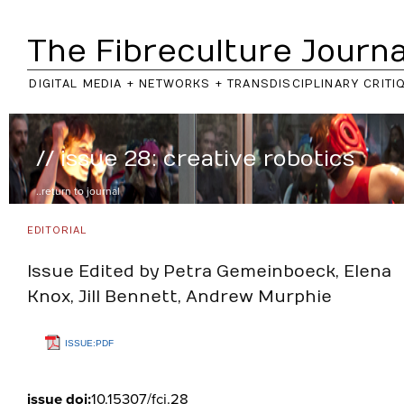
The Fibreculture Journa
DIGITAL MEDIA + NETWORKS + TRANSDISCIPLINARY CRITI
// issue 28: creative robotics
..return to
journal
EDITORIAL
Issue Edited by Petra Gemeinboeck, Elena
Knox, Jill Bennett, Andrew Murphie
ISSUE:PDF
issue doi:
10.15307/fcj.28