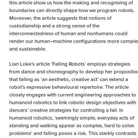
this article show us how the making and recognising of
boundaries can directly shape how we program robots.
Moreover, the article suggests that notions of
custodianship and a strong sense of the
interconnectedness of human and nonhumans could
render our human–machine configurations more comple
and sustainable.
Lian Loke’s article ‘Falling Robots’ employs strategies
from dance and choreography to develop her propositio
that falling as ‘an aesthetic, creative act’ can extend a
robot’s expressive behavioural repertoire. The article
closely engages with current engineering approaches to
humanoid robotics to link robotic design objectives with
dancers’ creative strategies for controlling a fall. In
humanoid robotics, ‘seemingly simple, everyday acts of
standing and walking appear as complex, hard to solve
problems’ and falling poses a risk. This starkly contrasts