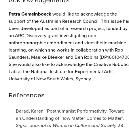
Acknowledgements
Petra Gemeinboeck
would like to acknowledge the
support of the Australian Research Council. This issue ha
been developed as part of a research project, funded by
an ARC Discovery grant investigating non-
anthropomorphic embodiment and kinesthetic machine
learning, on which she works in collaboration with Rob
Saunders, Maaike Bleeker and Ben Robins (DP160104706
She would also like to acknowledge the Creative Robotic
Lab at the National Institute for Experimental Arts,
University of New South Wales, Sydney.
References
Barad, Karen. ‘Posthumanist Performativity: Toward
an Understanding of How Matter Comes to Matter’,
Signs: Journal of Women in Culture and Society
28