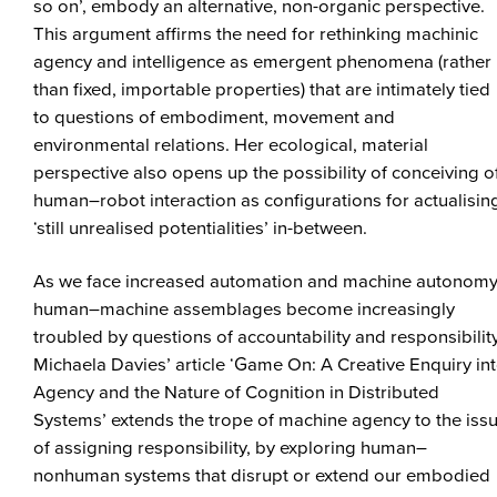
so on’, embody an alternative, non-organic perspective.
This argument affirms the need for rethinking machinic
agency and intelligence as emergent phenomena (rather
than fixed, importable properties) that are intimately tied
to questions of embodiment, movement and
environmental relations. Her ecological, material
perspective also opens up the possibility of conceiving o
human–robot interaction as configurations for actualisin
‘still unrealised potentialities’ in-between.
As we face increased automation and machine autonomy
human–machine assemblages become increasingly
troubled by questions of accountability and responsibility
Michaela Davies’ article ‘Game On: A Creative Enquiry in
Agency and the Nature of Cognition in Distributed
Systems’ extends the trope of machine agency to the iss
of assigning responsibility, by exploring human–
nonhuman systems that disrupt or extend our embodied