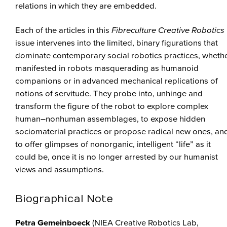
relations in which they are embedded.
Each of the articles in this
Fibreculture Creative Robotics
issue intervenes into the limited, binary figurations that
dominate contemporary social robotics practices, wheth
manifested in robots masquerading as humanoid
companions or in advanced mechanical replications of
notions of servitude. They probe into, unhinge and
transform the figure of the robot to explore complex
human–nonhuman assemblages, to expose hidden
sociomaterial practices or propose radical new ones, an
to offer glimpses of nonorganic, intelligent “life” as it
could be, once it is no longer arrested by our humanist
views and assumptions.
Biographical Note
Petra Gemeinboeck
(NIEA Creative Robotics Lab,