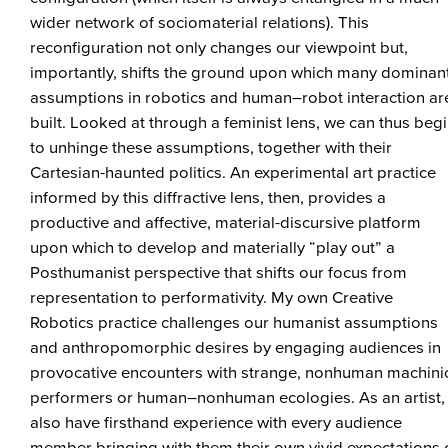
wider network of sociomaterial relations). This
reconfiguration not only changes our viewpoint but,
importantly, shifts the ground upon which many dominan
assumptions in robotics and human–robot interaction ar
built. Looked at through a feminist lens, we can thus beg
to unhinge these assumptions, together with their
Cartesian-haunted politics. An experimental art practice
informed by this diffractive lens, then, provides a
productive and affective, material-discursive platform
upon which to develop and materially “play out” a
Posthumanist perspective that shifts our focus from
representation to performativity. My own Creative
Robotics practice challenges our humanist assumptions
and anthropomorphic desires by engaging audiences in
provocative encounters with strange, nonhuman machini
performers or human–nonhuman ecologies. As an artist, 
also have firsthand experience with every audience