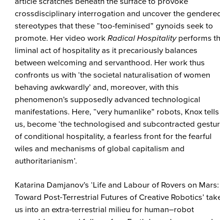
article scratches beneath the surface to provoke
crossdisciplinary interrogation and uncover the gendere
stereotypes that these “too-feminised” gynoids seek to
promote. Her video work
Radical Hospitality
performs t
liminal act of hospitality as it precariously balances
between welcoming and servanthood. Her work thus
confronts us with ‘the societal naturalisation of women
behaving awkwardly’ and, moreover, with this
phenomenon’s supposedly advanced technological
manifestations. Here, “very humanlike” robots, Knox tells
us, become ‘the technologised and subcontracted gestu
of conditional hospitality, a fearless front for the fearful
wiles and mechanisms of global capitalism and
authoritarianism’.
Katarina Damjanov’s ‘Life and Labour of Rovers on Mars:
Toward Post-Terrestrial Futures of Creative Robotics’ tak
us into an extra-terrestrial milieu for human–robot