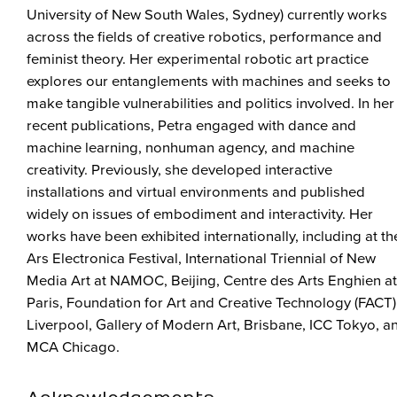
University of New South Wales, Sydney) currently works
across the fields of creative robotics, performance and
feminist theory. Her experimental robotic art practice
explores our entanglements with machines and seeks to
make tangible vulnerabilities and politics involved. In her
recent publications, Petra engaged with dance and
machine learning, nonhuman agency, and machine
creativity. Previously, she developed interactive
installations and virtual environments and published
widely on issues of embodiment and interactivity. Her
works have been exhibited internationally, including at th
Ars Electronica Festival, International Triennial of New
Media Art at NAMOC, Beijing, Centre des Arts Enghien at
Paris, Foundation for Art and Creative Technology (FACT)
Liverpool, Gallery of Modern Art, Brisbane, ICC Tokyo, a
MCA Chicago.