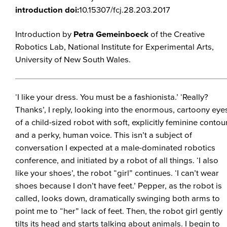
introduction doi:
10.15307/fcj.28.203.2017
Introduction by
Petra Gemeinboeck
of the Creative
Robotics Lab, National Institute for Experimental Arts,
University of New South Wales.
‘I like your dress. You must be a fashionista.’ ‘Really?
Thanks’, I reply, looking into the enormous, cartoony eye
of a child-sized robot with soft, explicitly feminine contou
and a perky, human voice. This isn’t a subject of
conversation I expected at a male-dominated robotics
conference, and initiated by a robot of all things. ‘I also
like your shoes’, the robot “girl” continues. ‘I can’t wear
shoes because I don’t have feet.’ Pepper, as the robot is
called, looks down, dramatically swinging both arms to
point me to “her” lack of feet. Then, the robot girl gently
tilts its head and starts talking about animals. I begin to