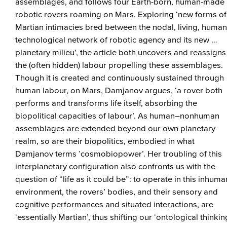
assemblages, and follows four Earth-born, human-made
robotic rovers roaming on Mars. Exploring ‘new forms of
Martian intimacies bred between the nodal, living, huma
technological network of robotic agency and its new …
planetary milieu’, the article both uncovers and reassigns
the (often hidden) labour propelling these assemblages.
Though it is created and continuously sustained through
human labour, on Mars, Damjanov argues, ‘a rover both
performs and transforms life itself, absorbing the
biopolitical capacities of labour’. As human–nonhuman
assemblages are extended beyond our own planetary
realm, so are their biopolitics, embodied in what
Damjanov terms ‘cosmobiopower’. Her troubling of this
interplanetary configuration also confronts us with the
question of “life as it could be”: to operate in this inhuma
environment, the rovers’ bodies, and their sensory and
cognitive performances and situated interactions, are
‘essentially Martian’, thus shifting our ‘ontological thinkin