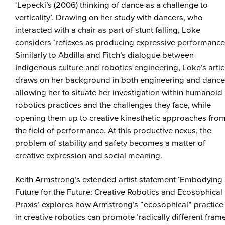
‘Lepecki’s (2006) thinking of dance as a challenge to
verticality’. Drawing on her study with dancers, who
interacted with a chair as part of stunt falling, Loke
considers ‘reflexes as producing expressive performance’
Similarly to Abdilla and Fitch’s dialogue between
Indigenous culture and robotics engineering, Loke’s artic
draws on her background in both engineering and dance
allowing her to situate her investigation within humanoid
robotics practices and the challenges they face, while
opening them up to creative kinesthetic approaches fro
the field of performance. At this productive nexus, the
problem of stability and safety becomes a matter of
creative expression and social meaning.
Keith Armstrong’s extended artist statement ‘Embodying
Future for the Future: Creative Robotics and Ecosophical
Praxis’ explores how Armstrong’s “ecosophical” practice
in creative robotics can promote ‘radically different fram