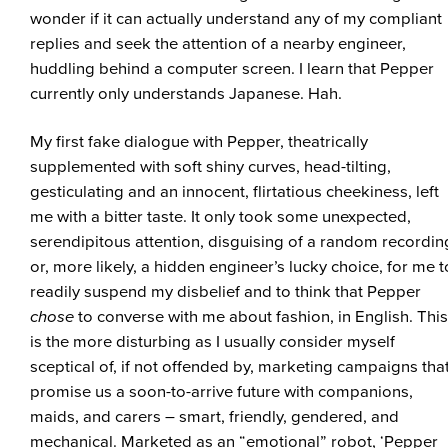
wonder if it can actually understand any of my compliant
replies and seek the attention of a nearby engineer,
huddling behind a computer screen. I learn that Pepper
currently only understands Japanese. Hah.
My first fake dialogue with Pepper, theatrically
supplemented with soft shiny curves, head-tilting,
gesticulating and an innocent, flirtatious cheekiness, left
me with a bitter taste. It only took some unexpected,
serendipitous attention, disguising of a random recordin
or, more likely, a hidden engineer’s lucky choice, for me t
readily suspend my disbelief and to think that Pepper
chose
to converse with me about fashion, in English. This
is the more disturbing as I usually consider myself
sceptical of, if not offended by, marketing campaigns tha
promise us a soon-to-arrive future with companions,
maids, and carers – smart, friendly, gendered, and
mechanical. Marketed as an “emotional” robot, ‘Pepper